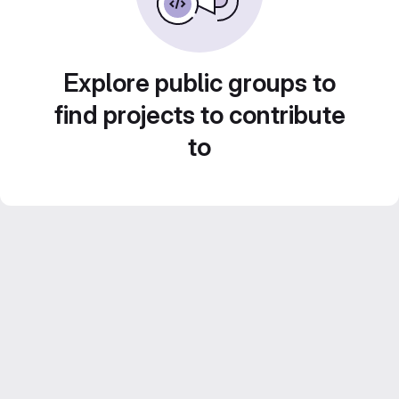
Explore public groups to
find projects to contribute
to