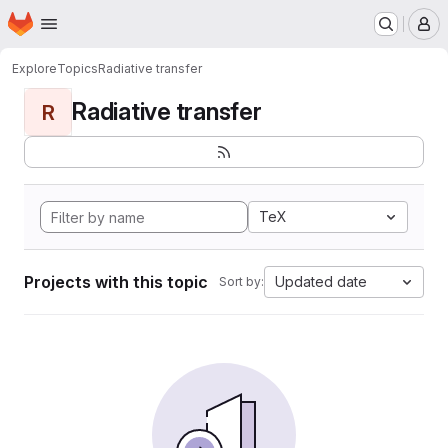
Homepage
Skip to main content
M
Explore
Topics
Radiative transfer
Radiative transfer
R
TeX
Projects with this topic
Updated date
Sort by: