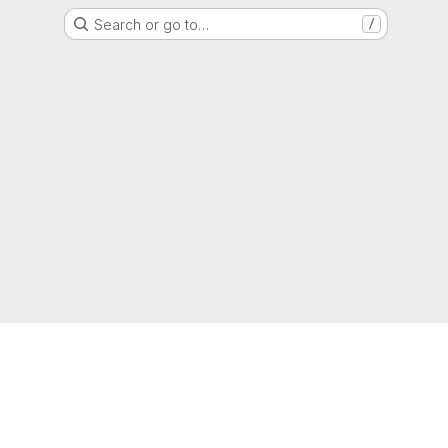
Search or go to…
/