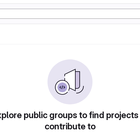
plore public groups to find projects
contribute to