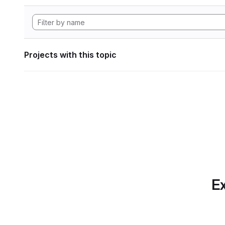
Projects with this topic
Ex