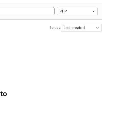
PHP
Last created
Sort by:
 to