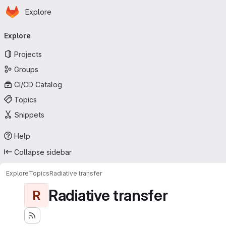
Homepage
Skip to main content
Explore
Primary navigation
Explore
Projects
Groups
CI/CD Catalog
Topics
Snippets
Help
Collapse sidebar
Explore
Topics
Radiative transfer
Radiative transfer
R