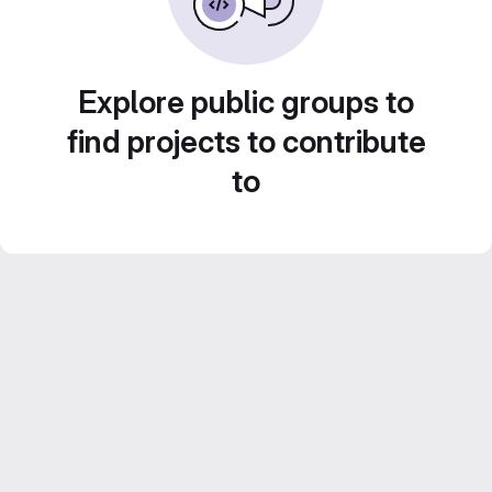
Explore public groups to
find projects to contribute
to