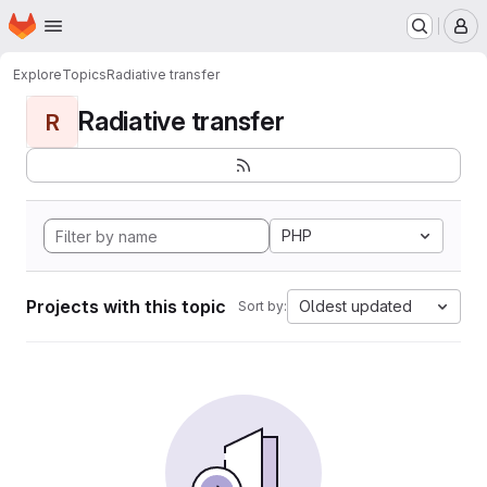
Homepage
Skip to main content
M
Explore
Topics
Radiative transfer
Radiative transfer
R
PHP
Projects with this topic
Oldest updated
Sort by: