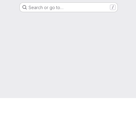
Search or go to…
/