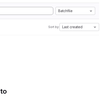
Batchfile
Last created
Sort by:
 to