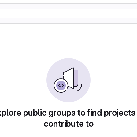
plore public groups to find projects
contribute to