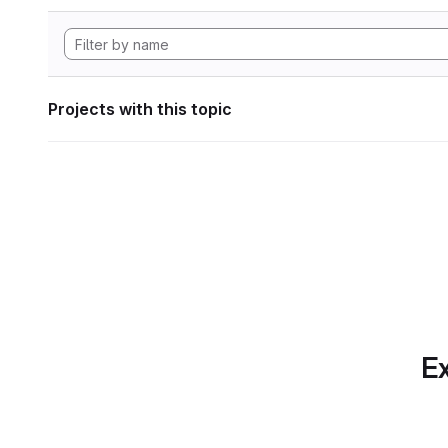
Projects with this topic
Ex