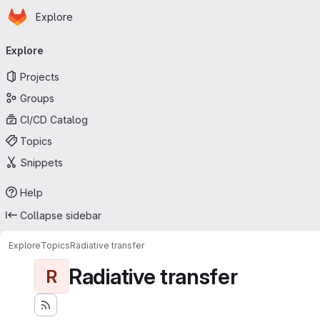
Homepage
Skip to main content
Explore
Primary navigation
Explore
Projects
Groups
CI/CD Catalog
Topics
Snippets
Help
Collapse sidebar
Explore
Topics
Radiative transfer
Radiative transfer
R