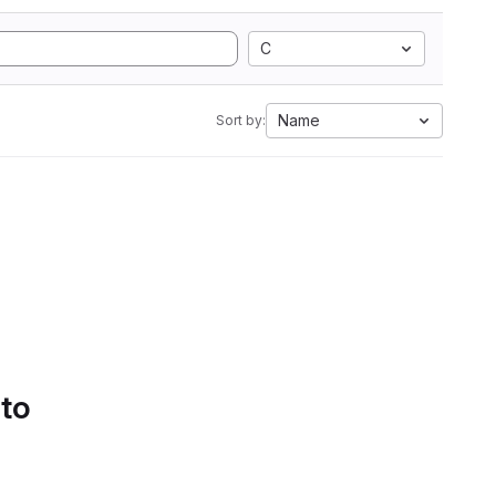
C
Name
Sort by:
 to