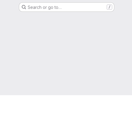
Search or go to…
/