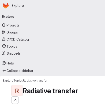
Homepage
Skip to main content
Explore
Primary navigation
Explore
Projects
Groups
CI/CD Catalog
Topics
Snippets
Help
Collapse sidebar
Explore
Topics
Radiative transfer
Radiative transfer
R