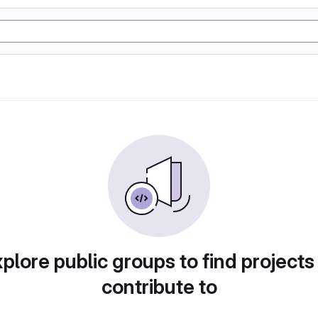
plore public groups to find projects
contribute to