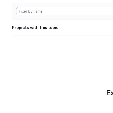
Projects with this topic
Ex