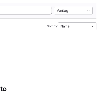
Verilog
Name
Sort by:
 to