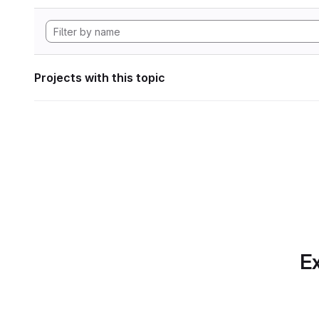
Projects with this topic
Ex