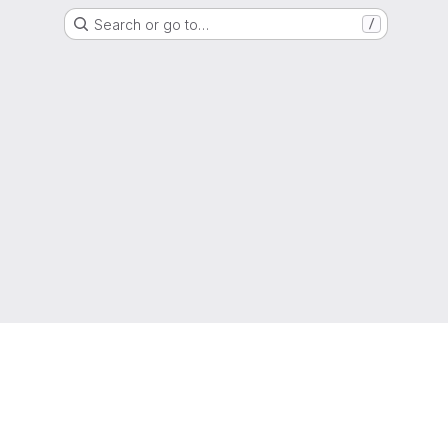
Search or go to…
/