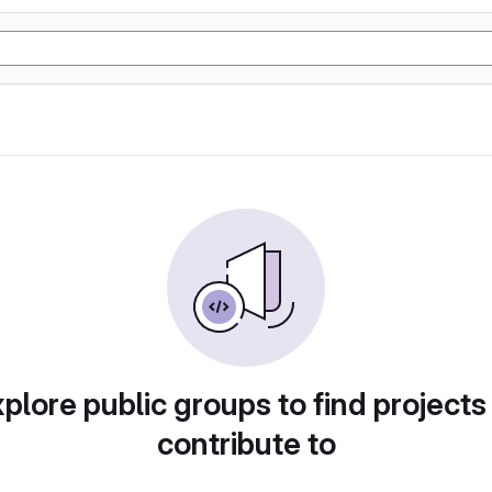
plore public groups to find projects
contribute to