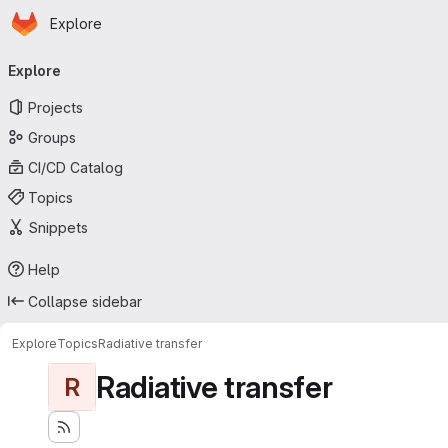
Homepage
Skip to main content
Explore
Primary navigation
Explore
Projects
Groups
CI/CD Catalog
Topics
Snippets
Help
Collapse sidebar
Explore
Topics
Radiative transfer
Radiative transfer
R