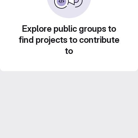
Explore public groups to
find projects to contribute
to