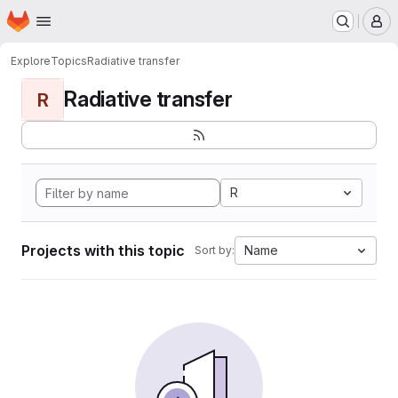
Homepage
Skip to main content
M
Explore
Topics
Radiative transfer
Radiative transfer
R
R
Projects with this topic
Name
Sort by: