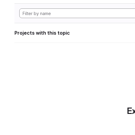
Projects with this topic
Ex