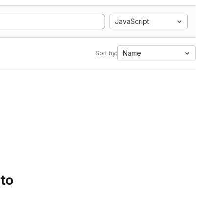
JavaScript
Name
Sort by:
 to