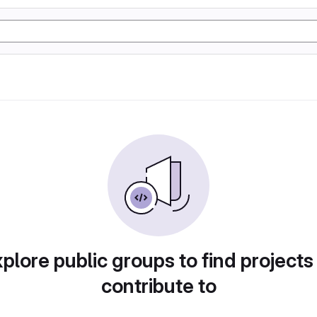
plore public groups to find projects
contribute to