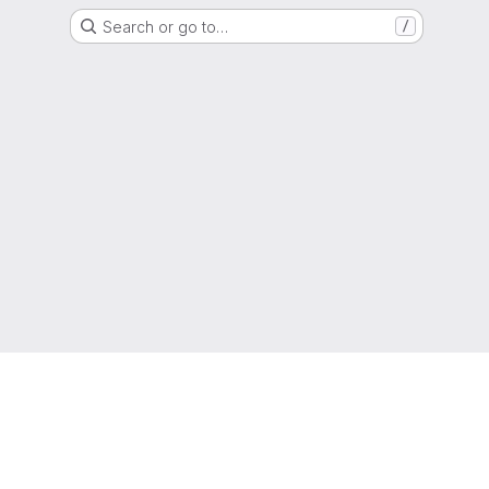
Search or go to…
/