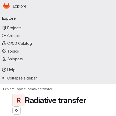
Homepage
Skip to main content
Explore
Primary navigation
Explore
Projects
Groups
CI/CD Catalog
Topics
Snippets
Help
Collapse sidebar
Explore
Topics
Radiative transfer
Radiative transfer
R