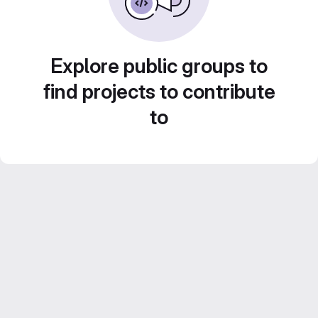
Explore public groups to
find projects to contribute
to