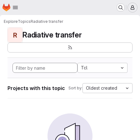
Homepage
Skip to main content
M
Explore
Topics
Radiative transfer
Radiative transfer
R
Tcl
Projects with this topic
Oldest created
Sort by: