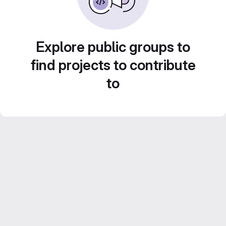
Explore public groups to
find projects to contribute
to