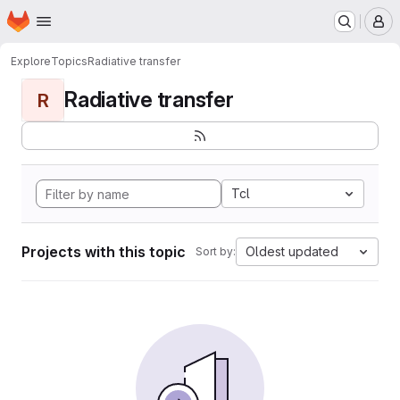
Homepage
Skip to main content
M
Explore
Topics
Radiative transfer
Radiative transfer
R
Tcl
Projects with this topic
Oldest updated
Sort by: