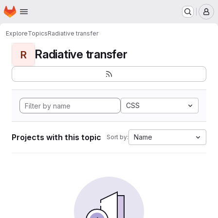
Homepage
Skip to main content
M
Explore
Topics
Radiative transfer
Radiative transfer
R
CSS
Projects with this topic
Name
Sort by: