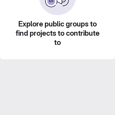
Explore public groups to
find projects to contribute
to