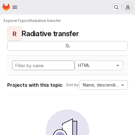
Homepage
Skip to main content
M
Explore
Topics
Radiative transfer
Radiative transfer
R
HTML
Projects with this topic
Name, descending
Sort by: