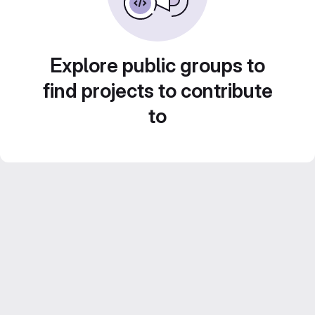
Explore public groups to
find projects to contribute
to