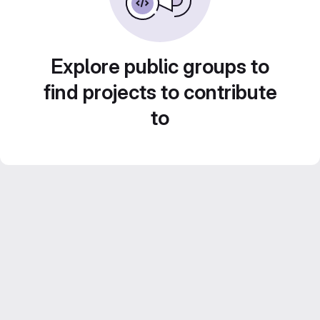
Explore public groups to
find projects to contribute
to