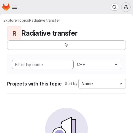
Homepage
Skip to main content
M
Explore
Topics
Radiative transfer
Radiative transfer
R
C++
Projects with this topic
Name
Sort by: