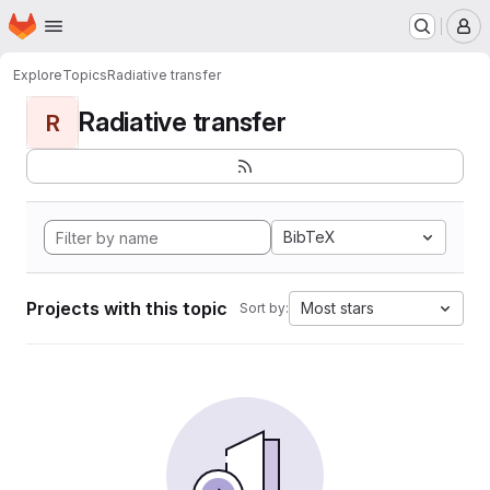
Homepage
Skip to main content
M
Explore
Topics
Radiative transfer
Radiative transfer
R
BibTeX
Projects with this topic
Most stars
Sort by: