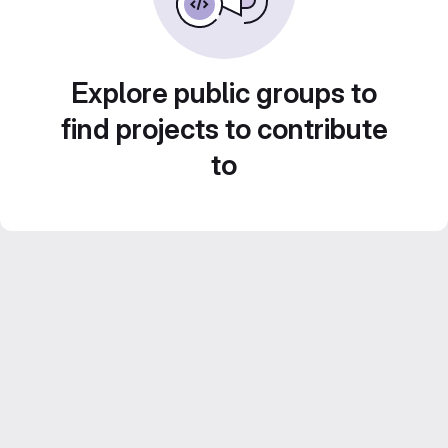
Explore public groups to
find projects to contribute
to