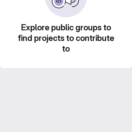
Explore public groups to
find projects to contribute
to