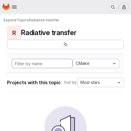
Homepage
Skip to main content
M
Explore
Topics
Radiative transfer
Radiative transfer
R
CMake
Projects with this topic
Most stars
Sort by: