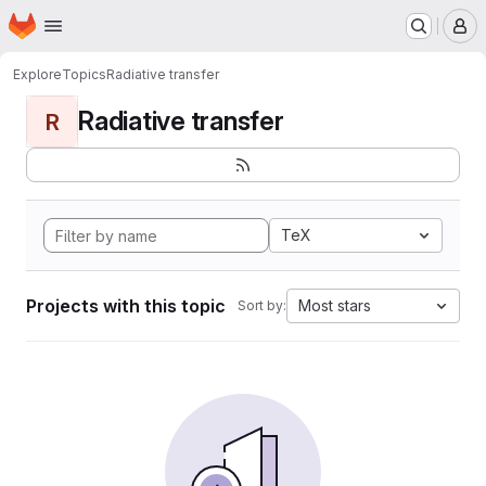
Homepage
Skip to main content
M
Explore
Topics
Radiative transfer
Radiative transfer
R
TeX
Projects with this topic
Most stars
Sort by: