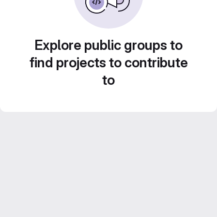
Explore public groups to
find projects to contribute
to