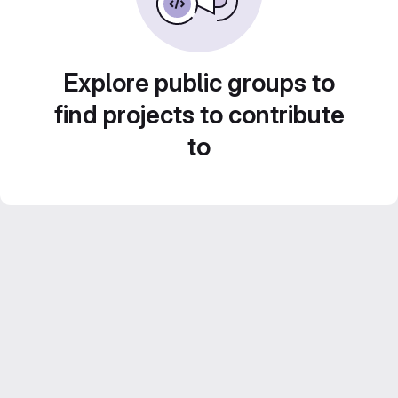
Explore public groups to
find projects to contribute
to