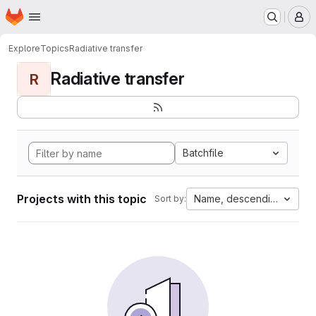
Homepage
Skip to main content
M
Explore
Topics
Radiative transfer
Radiative transfer
R
Batchfile
Projects with this topic
Name, descending
Sort by: