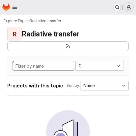
Homepage
Skip to main content
M
Explore
Topics
Radiative transfer
Radiative transfer
R
C
Projects with this topic
Name
Sort by: