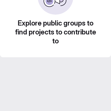
Explore public groups to
find projects to contribute
to