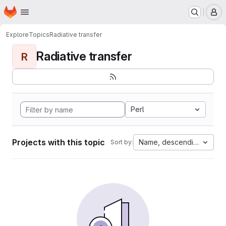
Homepage
Skip to main content
M
Explore
Topics
Radiative transfer
Radiative transfer
R
Perl
Projects with this topic
Name, descending
Sort by: