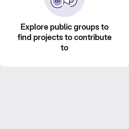
Explore public groups to
find projects to contribute
to