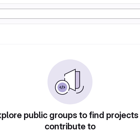
plore public groups to find projects
contribute to