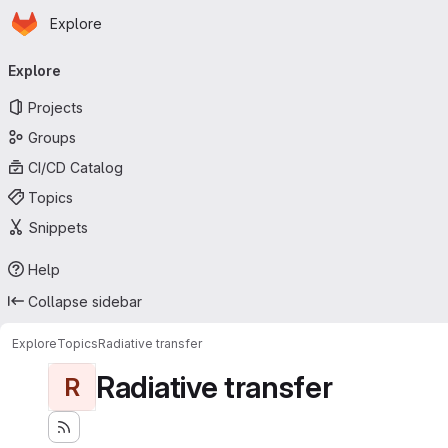
Homepage
Skip to main content
Explore
Primary navigation
Explore
Projects
Groups
CI/CD Catalog
Topics
Snippets
Help
Collapse sidebar
Explore
Topics
Radiative transfer
Radiative transfer
R