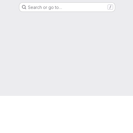
Search or go to…
/