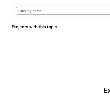
Projects with this topic
Ex