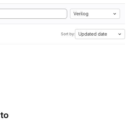
Verilog
Updated date
Sort by:
 to