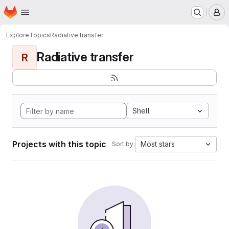
Homepage
Skip to main content
M
Explore
Topics
Radiative transfer
Radiative transfer
R
Shell
Projects with this topic
Most stars
Sort by: