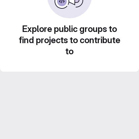
Explore public groups to
find projects to contribute
to