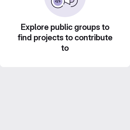
Explore public groups to
find projects to contribute
to