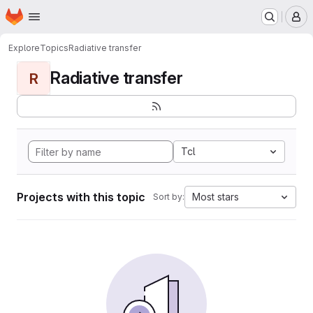
Homepage
Skip to main content
M
Explore
Topics
Radiative transfer
Radiative transfer
R
Tcl
Projects with this topic
Most stars
Sort by: