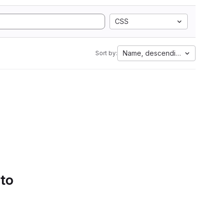
CSS
Name, descending
Sort by:
 to