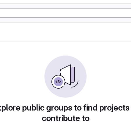
plore public groups to find projects
contribute to