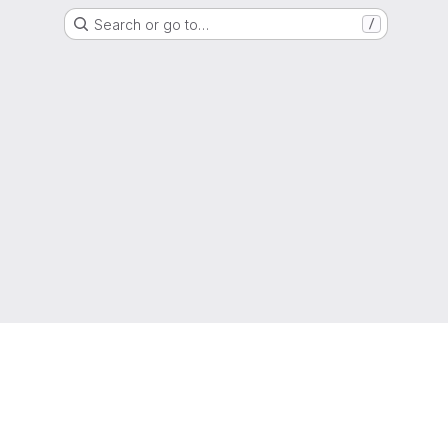
Search or go to…
/