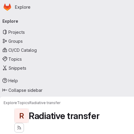
Homepage
Skip to main content
Explore
Primary navigation
Explore
Projects
Groups
CI/CD Catalog
Topics
Snippets
Help
Collapse sidebar
Explore
Topics
Radiative transfer
Radiative transfer
R