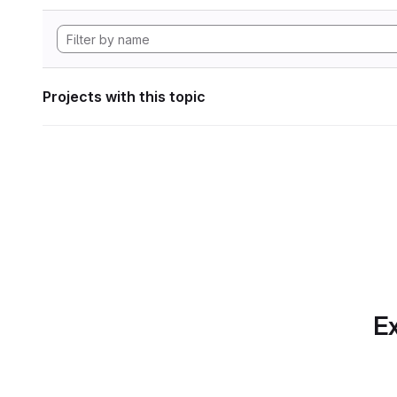
Projects with this topic
Ex