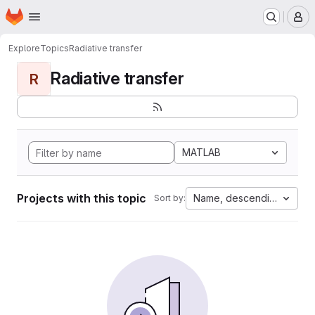
Homepage
Skip to main content
M
Explore
Topics
Radiative transfer
Radiative transfer
R
MATLAB
Projects with this topic
Name, descending
Sort by: