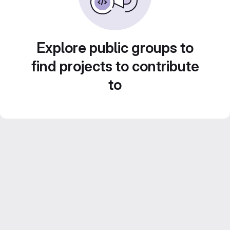
Explore public groups to
find projects to contribute
to