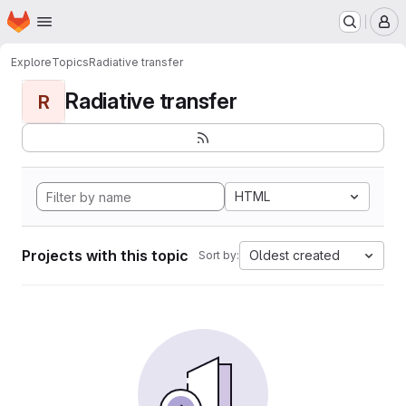
Homepage
Skip to main content
M
Explore
Topics
Radiative transfer
Radiative transfer
R
HTML
Projects with this topic
Oldest created
Sort by: