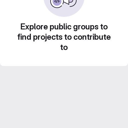
Explore public groups to
find projects to contribute
to