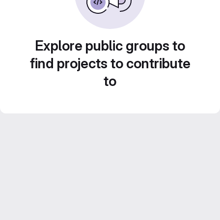
Explore public groups to
find projects to contribute
to