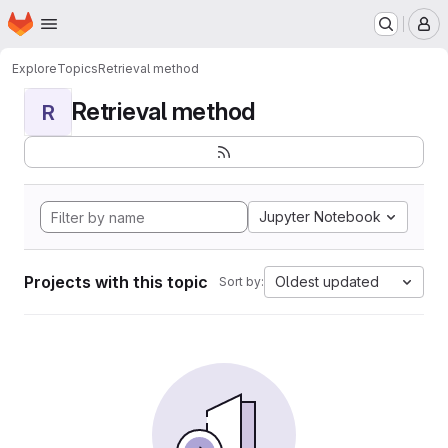
Homepage
Skip to main content
M
Explore
Topics
Retrieval method
Retrieval method
R
Jupyter Notebook
Projects with this topic
Oldest updated
Sort by: