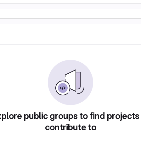
plore public groups to find projects
contribute to