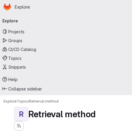
Homepage
Skip to main content
Explore
Primary navigation
Explore
Projects
Groups
CI/CD Catalog
Topics
Snippets
Help
Collapse sidebar
Explore
Topics
Retrieval method
Retrieval method
R