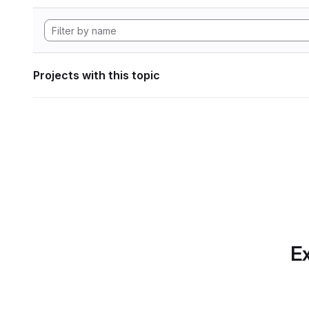
Projects with this topic
Ex