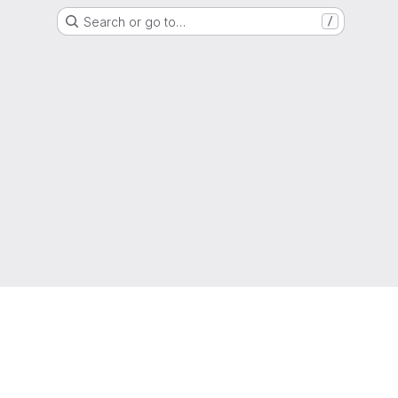
Search or go to…
/