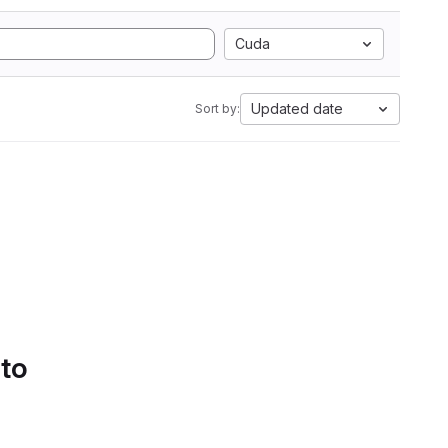
Cuda
Updated date
Sort by:
 to