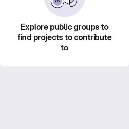
Explore public groups to
find projects to contribute
to