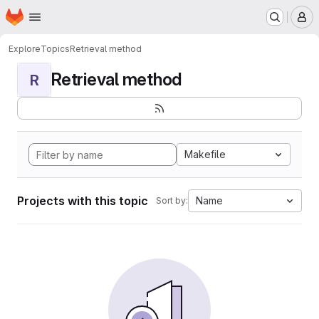
Homepage
Skip to main content
M
Explore
Topics
Retrieval method
Retrieval method
R
Makefile
Projects with this topic
Name
Sort by: