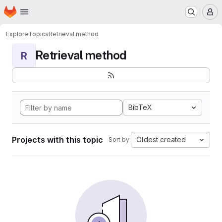
Homepage
Skip to main content
M
Explore
Topics
Retrieval method
Retrieval method
R
BibTeX
Projects with this topic
Oldest created
Sort by: