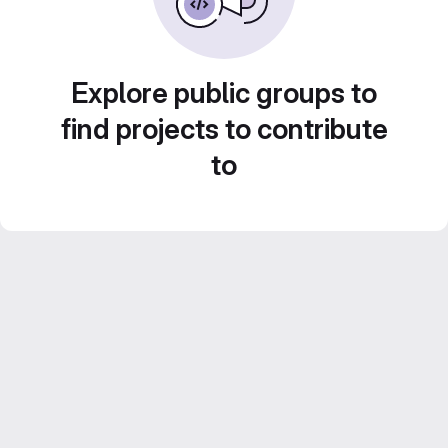
Explore public groups to
find projects to contribute
to