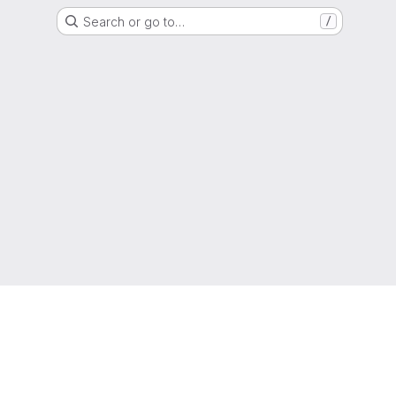
Search or go to…
/