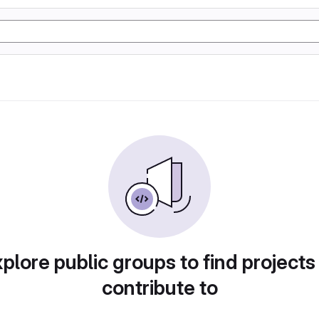
plore public groups to find projects
contribute to