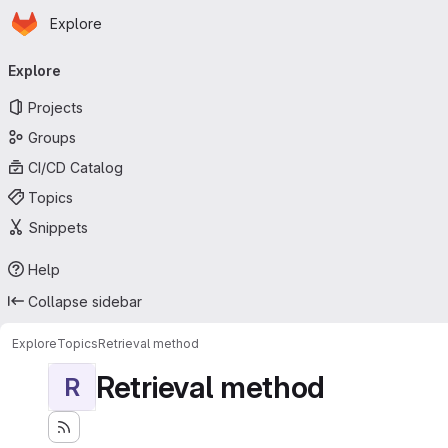
Homepage
Skip to main content
Explore
Primary navigation
Explore
Projects
Groups
CI/CD Catalog
Topics
Snippets
Help
Collapse sidebar
Explore
Topics
Retrieval method
Retrieval method
R