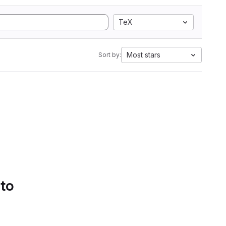
TeX
Most stars
Sort by:
 to