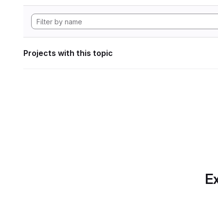
Projects with this topic
Ex