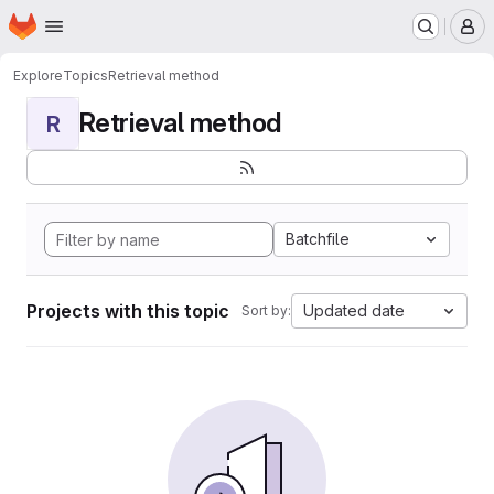
Homepage
Skip to main content
M
Explore
Topics
Retrieval method
Retrieval method
R
Batchfile
Projects with this topic
Updated date
Sort by: