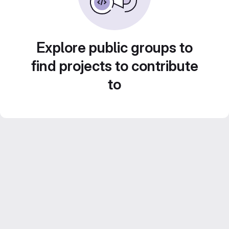
Explore public groups to
find projects to contribute
to