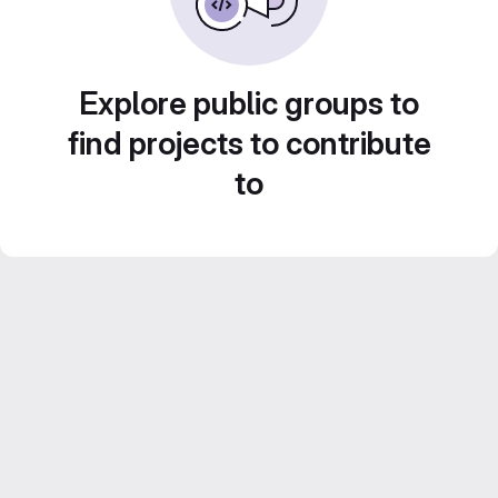
Explore public groups to
find projects to contribute
to