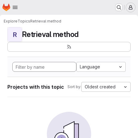
Homepage
Skip to main content
M
Explore
Topics
Retrieval method
Retrieval method
R
Language
Projects with this topic
Oldest created
Sort by: