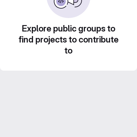
Explore public groups to
find projects to contribute
to