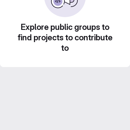
Explore public groups to
find projects to contribute
to