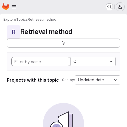
Homepage
Skip to main content
M
Explore
Topics
Retrieval method
Retrieval method
R
C
Projects with this topic
Updated date
Sort by: