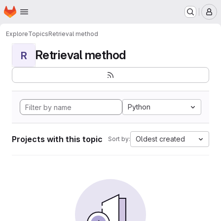
Homepage
Skip to main content
M
Explore
Topics
Retrieval method
Retrieval method
R
Python
Projects with this topic
Oldest created
Sort by: