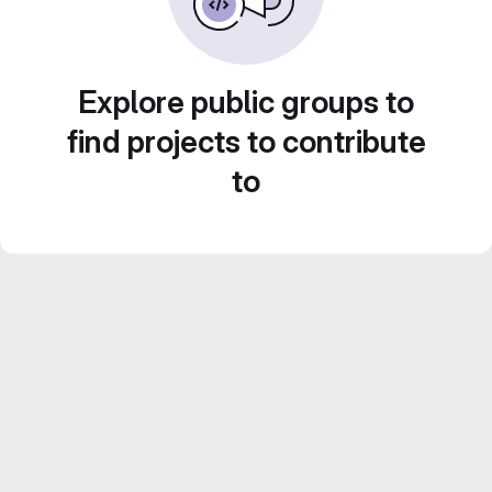
Explore public groups to
find projects to contribute
to