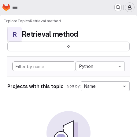
Homepage
Skip to main content
M
Explore
Topics
Retrieval method
Retrieval method
R
Python
Projects with this topic
Name
Sort by: