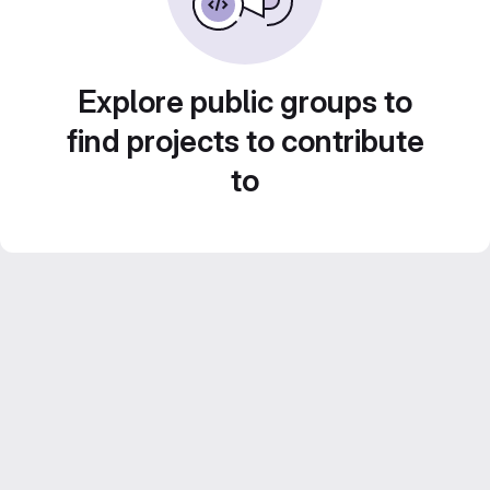
Explore public groups to
find projects to contribute
to