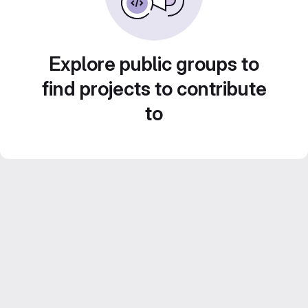
Explore public groups to
find projects to contribute
to