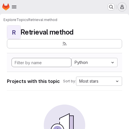
Homepage
Skip to main content
M
Explore
Topics
Retrieval method
Retrieval method
R
Python
Projects with this topic
Most stars
Sort by: