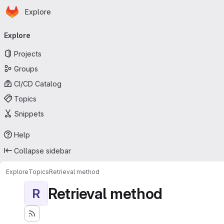
Homepage
Skip to main content
Explore
Primary navigation
Explore
Projects
Groups
CI/CD Catalog
Topics
Snippets
Help
Collapse sidebar
Explore
Topics
Retrieval method
Retrieval method
R