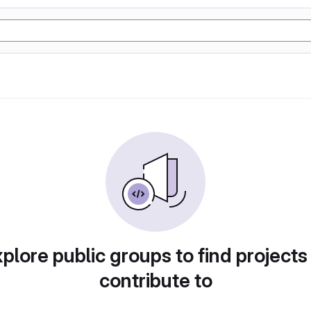
plore public groups to find projects
contribute to