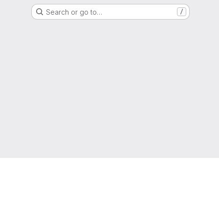
Search or go to…
/