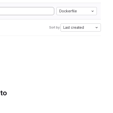
Dockerfile
Last created
Sort by:
 to