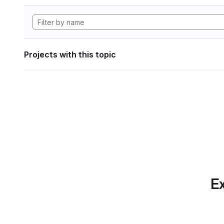
Projects with this topic
Ex