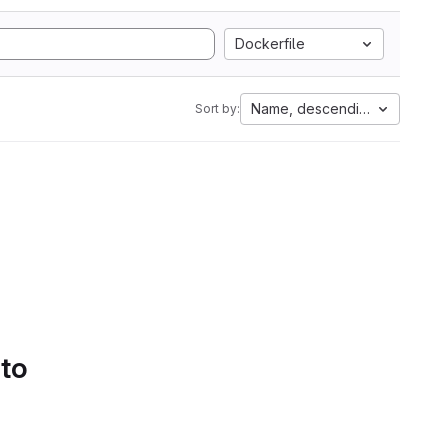
Dockerfile
Name, descending
Sort by:
 to