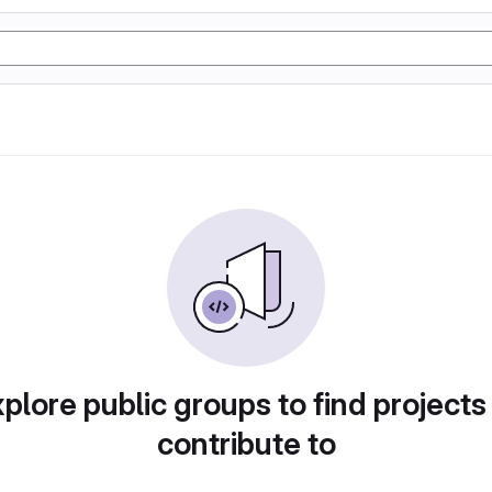
plore public groups to find projects
contribute to