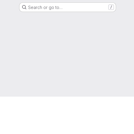
Search or go to…
/