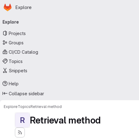
Homepage
Skip to main content
Explore
Primary navigation
Explore
Projects
Groups
CI/CD Catalog
Topics
Snippets
Help
Collapse sidebar
Explore
Topics
Retrieval method
Retrieval method
R