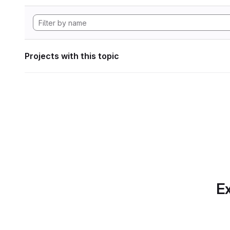
Projects with this topic
Ex