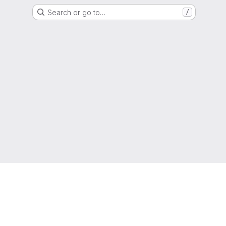
Search or go to…
/