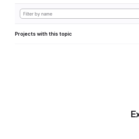
Projects with this topic
Ex