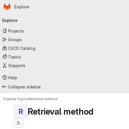
Homepage
Skip to main content
Explore
Primary navigation
Explore
Projects
Groups
CI/CD Catalog
Topics
Snippets
Help
Collapse sidebar
Explore
Topics
Retrieval method
Retrieval method
R