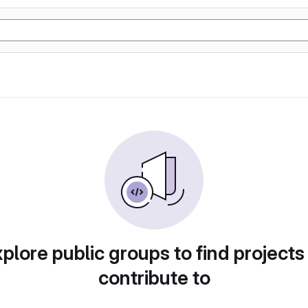
plore public groups to find projects
contribute to