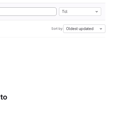
Tcl
Oldest updated
Sort by:
 to