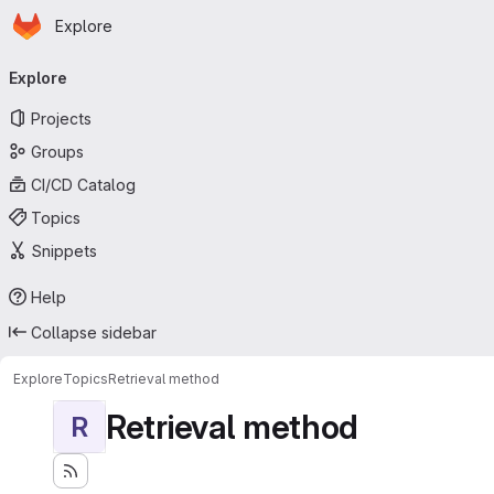
Homepage
Skip to main content
Explore
Primary navigation
Explore
Projects
Groups
CI/CD Catalog
Topics
Snippets
Help
Collapse sidebar
Explore
Topics
Retrieval method
Retrieval method
R