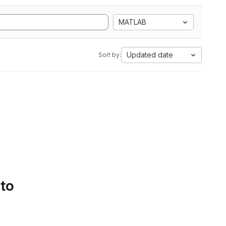
MATLAB
Updated date
Sort by:
 to