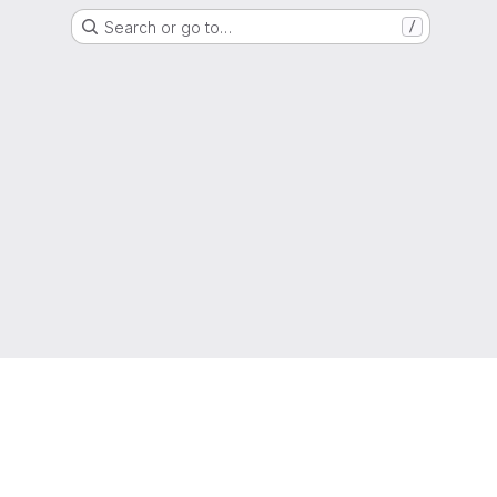
Search or go to…
/