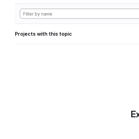
Projects with this topic
Ex