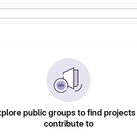
plore public groups to find projects
contribute to