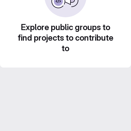
Explore public groups to
find projects to contribute
to