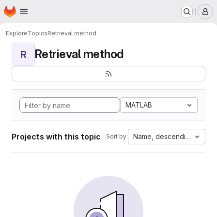
Homepage
Skip to main content
M
Explore
Topics
Retrieval method
Retrieval method
R
MATLAB
Projects with this topic
Name, descending
Sort by: