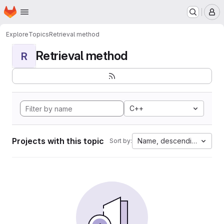
Homepage
Skip to main content
M
Explore
Topics
Retrieval method
Retrieval method
R
C++
Projects with this topic
Name, descending
Sort by: