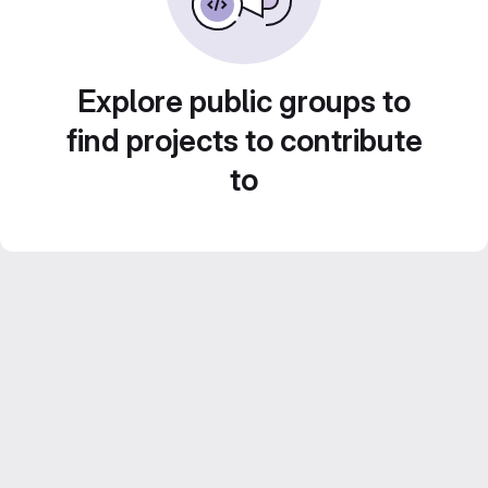
Explore public groups to
find projects to contribute
to