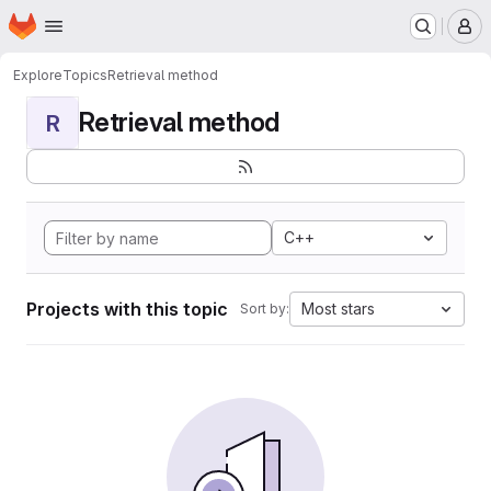
Homepage
Skip to main content
M
Explore
Topics
Retrieval method
Retrieval method
R
C++
Projects with this topic
Most stars
Sort by: