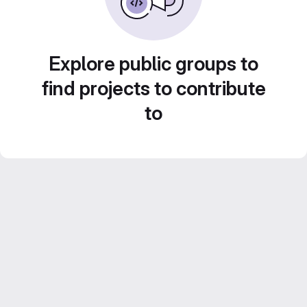
Explore public groups to
find projects to contribute
to