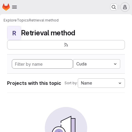
Homepage
Skip to main content
M
Explore
Topics
Retrieval method
Retrieval method
R
Cuda
Projects with this topic
Name
Sort by: