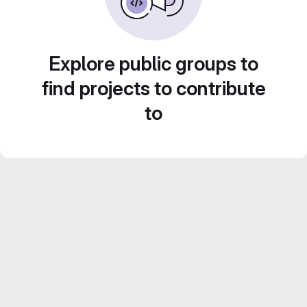
Explore public groups to
find projects to contribute
to