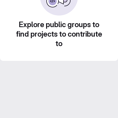
Explore public groups to
find projects to contribute
to