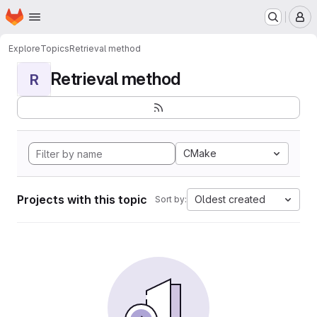
Homepage
Skip to main content
M
Explore
Topics
Retrieval method
Retrieval method
R
CMake
Projects with this topic
Oldest created
Sort by: