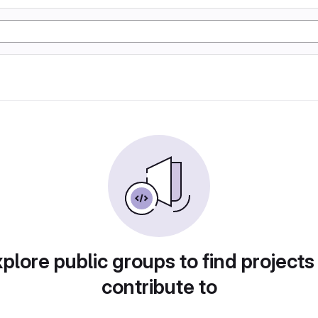
plore public groups to find projects
contribute to