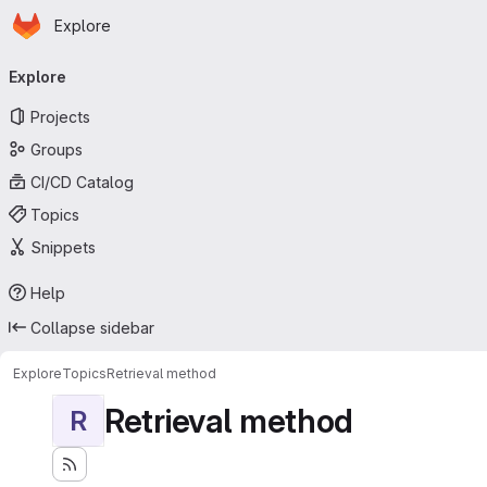
Homepage
Skip to main content
Explore
Primary navigation
Explore
Projects
Groups
CI/CD Catalog
Topics
Snippets
Help
Collapse sidebar
Explore
Topics
Retrieval method
Retrieval method
R