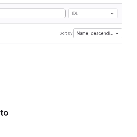
IDL
Name, descending
Sort by:
 to