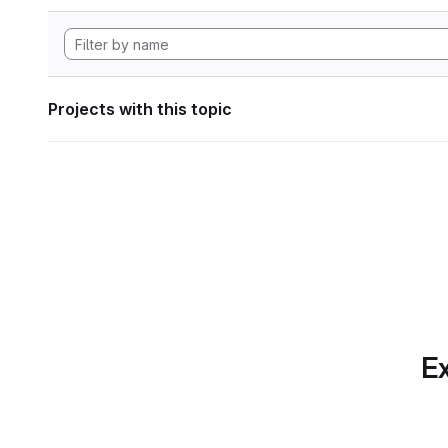
Projects with this topic
Ex