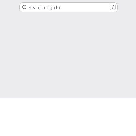
Search or go to…
/