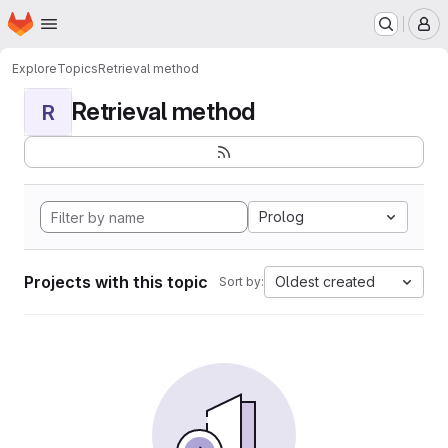
Homepage
Skip to main content
M
Explore
Topics
Retrieval method
Retrieval method
R
Prolog
Projects with this topic
Oldest created
Sort by: