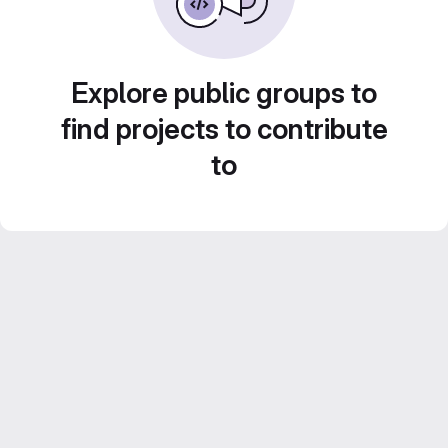
Explore public groups to
find projects to contribute
to