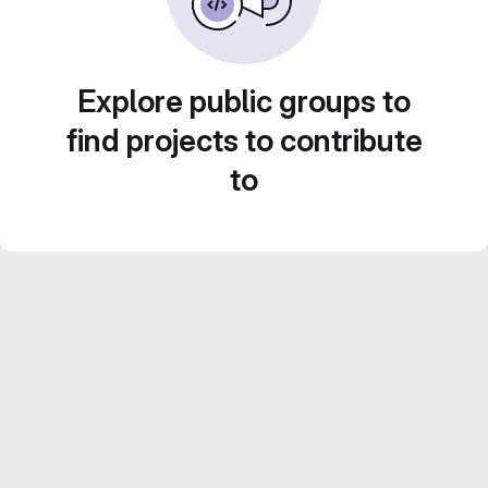
Explore public groups to
find projects to contribute
to