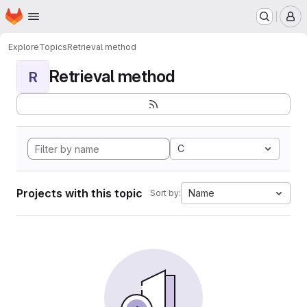
Homepage
Skip to main content
M
Explore
Topics
Retrieval method
Retrieval method
R
C
Projects with this topic
Name
Sort by: