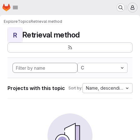
Homepage
Skip to main content
M
Explore
Topics
Retrieval method
Retrieval method
R
C
Projects with this topic
Name, descending
Sort by: