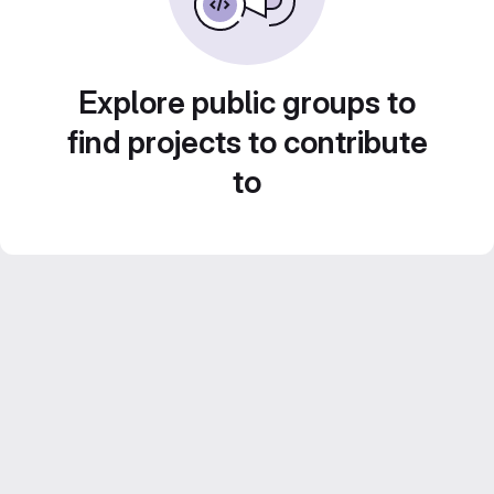
Explore public groups to
find projects to contribute
to